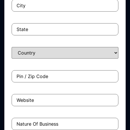
City
(Required)
State
Country
Pin
/
Zip
Code
Website
Nature
Of
Business