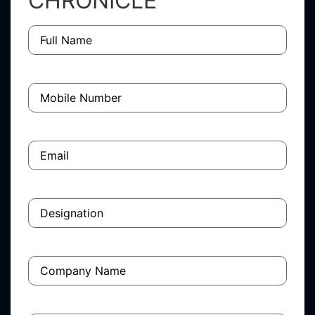
CHRONICLE
Full
Name
(Required)
Mobile
Number
(Required)
Email
(Required)
Designation
(Required)
Company
Name
(Required)