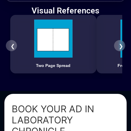
Visual References
❮
❯
Two Page Spread
Front 
BOOK YOUR AD IN
LABORATORY