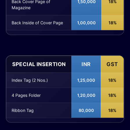
Back Cover Page of
1,50,000
18%
Magazine
Back Inside of Cover Page
1,00,000
18%
SPECIAL INSERTION
INR
GST
Index Tag (2 Nos.)
1,25,000
18%
4 Pages Folder
1,20,000
18%
Ribbon Tag
80,000
18%