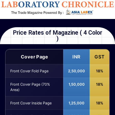
Price Rates of Magazine ( 4 Color
)
Cover Page
INR
GST
Front Cover Fold Page
2,50,000
18%
Front Cover Page (70%
1,50,000
18%
Area)
Front Cover Inside Page
1,25,000
18%