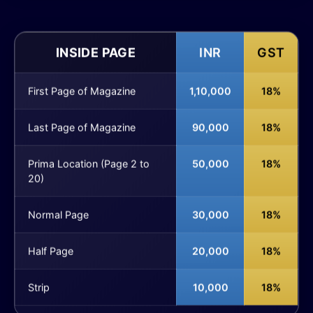
INSIDE PAGE
INR
GST
First Page of Magazine
1,10,000
18%
Last Page of Magazine
90,000
18%
Prima Location (Page 2 to
50,000
18%
20)
Normal Page
30,000
18%
Half Page
20,000
18%
Strip
10,000
18%