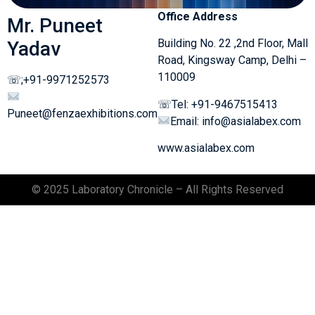
Office Address
Mr. Puneet
Building No. 22 ,2nd Floor, Mall
Yadav
Road, Kingsway Camp, Delhi –
110009
☏;+91-9971252573
☏Tel: +91-9467515413
Puneet@fenzaexhibitions.com
Email: info@asialabex.com
www.asialabex.com
© 2025 Laboratory Chronicle – All Rights Reserved