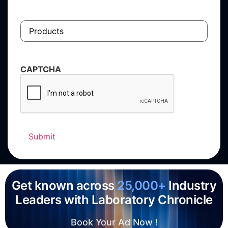
Products
CAPTCHA
Get known across
25,000+
Industry
Leaders with Laboratory Chronicle
Book Your Ad Now !