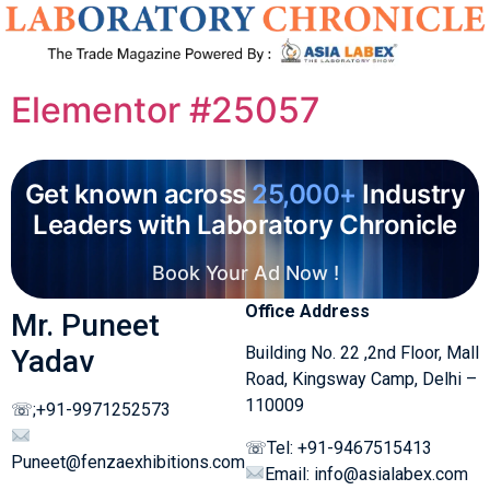
Elementor #25057
Get known across
25,000+
Industry
Leaders with Laboratory Chronicle
Book Your Ad Now !
Office Address
Mr. Puneet
Building No. 22 ,2nd Floor, Mall
Yadav
Road, Kingsway Camp, Delhi –
110009
☏;+91-9971252573
☏Tel: +91-9467515413
Puneet@fenzaexhibitions.com
Email: info@asialabex.com