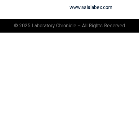
www.asialabex.com
© 2025 Laboratory Chronicle – All Rights Reserved